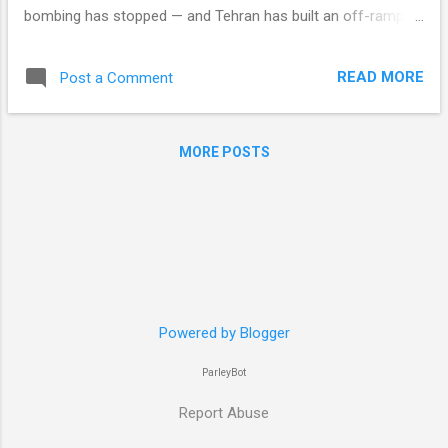
bombing has stopped — and Tehran has built an off-ramp
that routes around it entirely. By Robby Miller · ParleyBot
Intelligence A sequel to The Swearing Is the Policy (21 June),
READ MORE
Post a Comment
which argued that Trump's anger at Israel was all he intended
to spend. This edition asks the harder version of the same
question about Iran. The American air campaign against Iran
MORE POSTS
stopped on 24 July. In the thirteen days since, the President
has threatened Iran at the highest rate of the entire war.
Those two sentences are the whole argument. Everything
below is the working. One precision first, because the two
are constantly conflated. What halted on 24 July was the
campaign against Iranian territory, and no report since
places an American strike inside...
Powered by Blogger
ParleyBot
Report Abuse