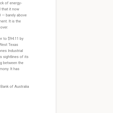
ack of energy-
 that it now
0 — barely above
nt. It is the
over.
r to $94.11 by
 West Texas
ones Industrial
 sightlines of its
ng between the
mony. It has
e Bank of Australia