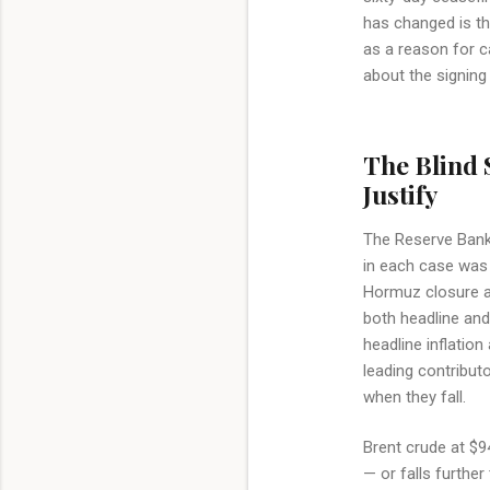
has changed is th
as a reason for ca
about the signin
The Blind 
Justify
The Reserve Bank o
in each case was 
Hormuz closure an
both headline and
headline inflation
leading contributo
when they fall.
Brent crude at $94
— or falls furthe