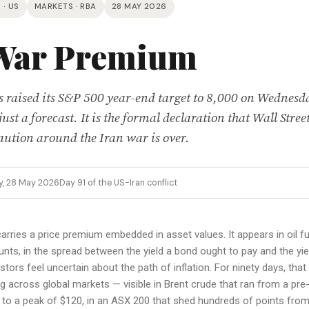
 · US
MARKETS · RBA
28 MAY 2026
War Premium
raised its S&P 500 year-end target to 8,000 on Wednesd
ust a forecast. It is the formal declaration that Wall Street
caution around the Iran war is over.
y, 28 May 2026
Day 91 of the US-Iran conflict
arries a price premium embedded in asset values. It appears in oil fut
unts, in the spread between the yield a bond ought to pay and the yiel
stors feel uncertain about the path of inflation. For ninety days, th
 across global markets — visible in Brent crude that ran from a pre
y to a peak of $120, in an ASX 200 that shed hundreds of points from 