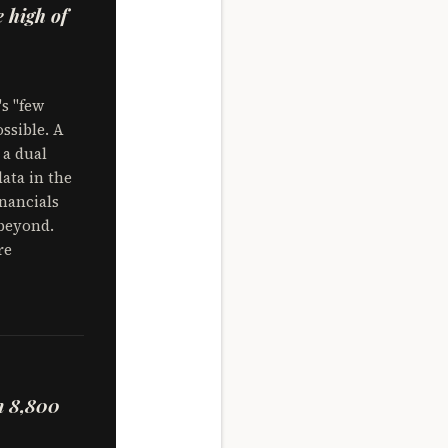
 high of
s "few
ssible. A
 a dual
data in the
nancials
 beyond.
re
n 8,800