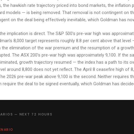
, the hawkish rate trajectory priced into bond markets, the inflation 
rd models — is being removed. That removal is not contingent on th
ingent on the deal being effectively inevitable, which Goldman has now
the implication is direct. The S&P 500's pre-war high was approximat
dman's 8,000 target represents roughly 8.8 per cent above that level 
 the elimination of the war premium and the resumption of a growth 
rrupted. The ASX 200's pre-war high was approximately 9,100. If the s
minated, growth trajectory resumed — the index has a path to its o
evel around 8,800 does not yet reflect. The April 8 ceasefire high of 8,
 The 2026 pre-war peak above 9,100 is the second. Neither requires th
 require the deal to be signed eventually, which Goldman has decided 
ARIOS — NEXT 72 HOURS
ENARIO