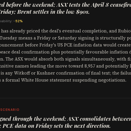
ed before the weekend; ASX tests the April 8 ceasefire
riday; Brent settles in the low $90s.
ability: ~
52%
has already priced the deal's eventual completion, and Rubio'
Tuesday means a Friday or Saturday signing is structurally po
uncement before Friday's US PCE inflation data would create
peace deal confirmation plus potentially favourable inflation 
n. The ASX would absorb both signals simultaneously, with fi
nsitive names leading the move toward 8,957 and potentially
 is any Witkoff or Kushner confirmation of final text; the failu
s a formal White House statement suspending negotiations.
 SCENARIO
gned through the weekend; ASX consolidates betwee
; PCE data on Friday sets the next direction.