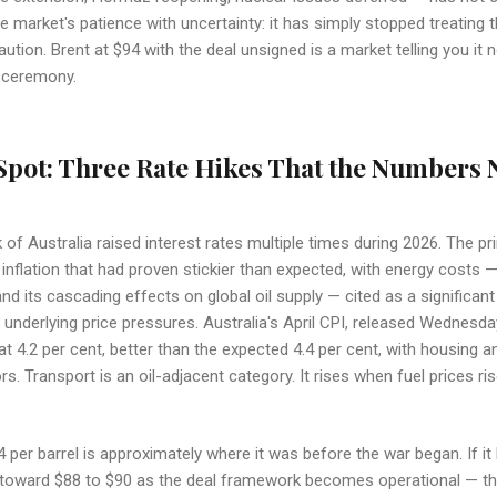
e market's patience with uncertainty: it has simply stopped treating 
ution. Brent at $94 with the deal unsigned is a market telling you it 
g ceremony.
Spot: Three Rate Hikes That the Numbers
f Australia raised interest rates multiple times during 2026. The pri
inflation that had proven stickier than expected, with energy costs —
d its cascading effects on global oil supply — cited as a significant
 underlying price pressures. Australia's April CPI, released Wednesd
 at 4.2 per cent, better than the expected 4.4 per cent, with housing a
rs. Transport is an oil-adjacent category. It rises when fuel prices rise
 per barrel is approximately where it was before the war began. If it h
r toward $88 to $90 as the deal framework becomes operational — th