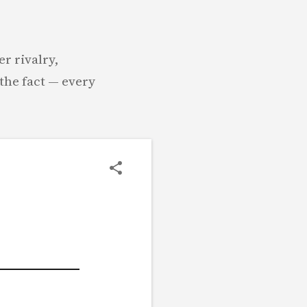
r rivalry,
the fact — every