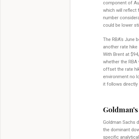
component of Aust
which will reflect
number considerabl
could be lower stil
The RBA's June bo
another rate hike
With Brent at $94,
whether the RBA wi
offset the rate hi
environment no lon
it follows directl
Goldman's 
Goldman Sachs doe
the dominant down
specific analytic