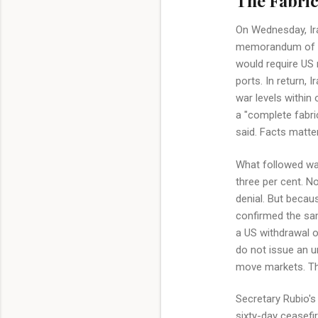
The Fabric
On Wednesday, Ira
memorandum of un
would require US m
ports. In return,
war levels within
a "complete fabri
said. Facts matter
What followed was
three per cent. N
denial. But becau
confirmed the sam
a US withdrawal o
do not issue an ur
move markets. The
Secretary Rubio's
sixty-day ceasefi