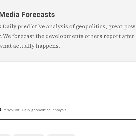
Skip to main content
 Media Forecasts
Daily predictive analysis of geopolitics, great-powe
 We forecast the developments others report after 
 what actually happens.
|
B
ParleyBot · Daily geopolitical analysis