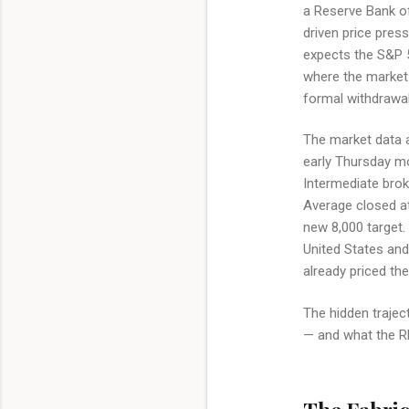
a Reserve Bank of
driven price pres
expects the S&P 5
where the market 
formal withdrawal
The market data 
early Thursday mo
Intermediate broke
Average closed at
new 8,000 target
United States and
already priced th
The hidden traject
— and what the RB