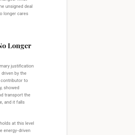
the unsigned deal
no longer cares
 No Longer
mary justification
 driven by the
 contributor to
ay, showed
nd transport the
, and it falls
olds at this level
e energy-driven