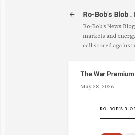
Ro-Bob's Blob .
Ro-Bob’s News Blog: 
markets and energy.
call scored against
The War Premium
May 28, 2026
RO-BOB'S BLO