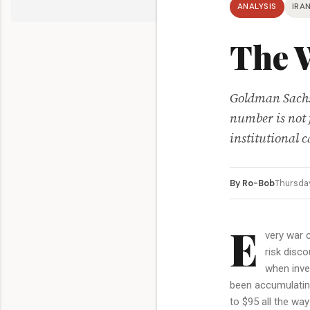
ANALYSIS
IRAN
The 
Goldman Sachs 
number is not j
institutional 
By Ro-Bob
Thursda
E
very war c
risk disco
when inve
been accumulating
to $95 all the wa