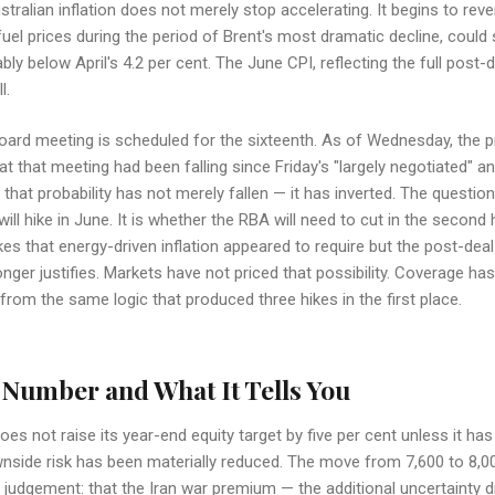
ralian inflation does not merely stop accelerating. It begins to rev
 fuel prices during the period of Brent's most dramatic decline, coul
y below April's 4.2 per cent. The June CPI, reflecting the full post-
l.
ard meeting is scheduled for the sixteenth. As of Wednesday, the pr
 at that meeting had been falling since Friday's "largely negotiated"
 that probability has not merely fallen — it has inverted. The question
ll hike in June. It is whether the RBA will need to cut in the second 
kes that energy-driven inflation appeared to require but the post-deal
ger justifies. Markets have not priced that possibility. Coverage has
y from the same logic that produced three hikes in the first place.
Number and What It Tells You
s not raise its year-end equity target by five per cent unless it ha
side risk has been materially reduced. The move from 7,600 to 8,00
al judgement: that the Iran war premium — the additional uncertainty d