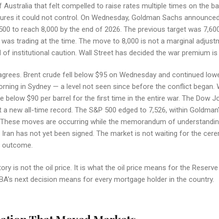
 Australia that felt compelled to raise rates multiple times on the b
sures it could not control. On Wednesday, Goldman Sachs announced
00 to reach 8,000 by the end of 2026. The previous target was 7,60
was trading at the time. The move to 8,000 is not a marginal adjustme
 of institutional caution. Wall Street has decided the war premium is 
agrees. Brent crude fell below $95 on Wednesday and continued lowe
rning in Sydney — a level not seen since before the conflict began.
 below $90 per barrel for the first time in the entire war. The Dow J
 a new all-time record. The S&P 500 edged to 7,526, within Goldman's
. These moves are occurring while the memorandum of understandi
 Iran has not yet been signed. The market is not waiting for the cere
e outcome.
ory is not the oil price. It is what the oil price means for the Reserv
A's next decision means for every mortgage holder in the country.