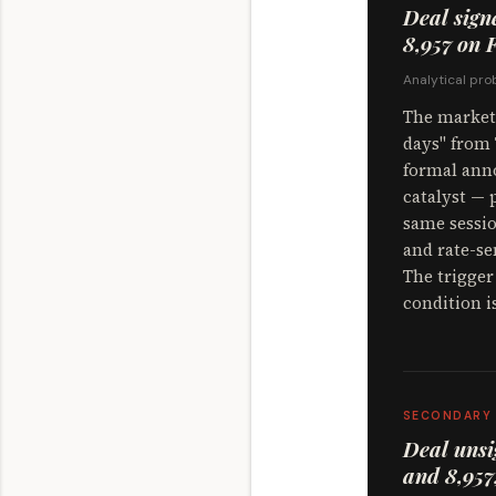
Deal sign
8,957 on F
Analytical prob
The market 
days" from 
formal anno
catalyst — 
same sessio
and rate-se
The trigger
condition i
SECONDARY
Deal unsi
and 8,957