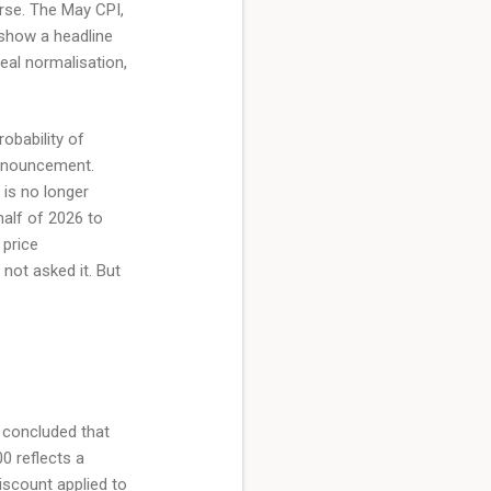
erse. The May CPI,
d show a headline
deal normalisation,
obability of
 announcement.
 is no longer
half of 2026 to
 price
 not asked it. But
s concluded that
0 reflects a
iscount applied to