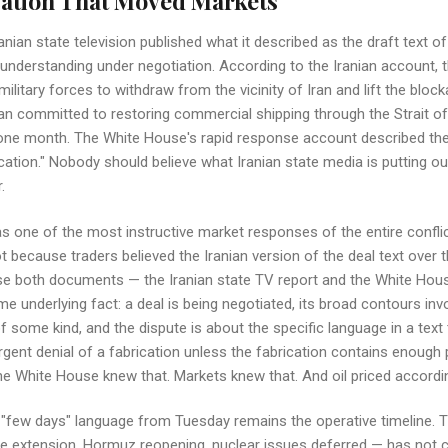
ation That Moved Markets
nian state television published what it described as the draft text of
derstanding under negotiation. According to the Iranian account, 
ilitary forces to withdraw from the vicinity of Iran and lift the bloc
 Iran committed to restoring commercial shipping through the Strait 
 one month. The White House's rapid response account described the 
cation." Nobody should believe what Iranian state media is putting o
.
 one of the most instructive market responses of the entire conflict
ot because traders believed the Iranian version of the deal text over
se both documents — the Iranian state TV report and the White Hou
e underlying fact: a deal is being negotiated, its broad contours i
f some kind, and the dispute is about the specific language in a text 
gent denial of a fabrication unless the fabrication contains enough p
 White House knew that. Markets knew that. And oil priced accordin
 "few days" language from Tuesday remains the operative timeline. 
re extension, Hormuz reopening, nuclear issues deferred — has not