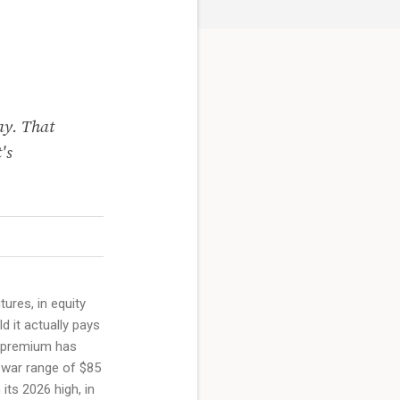
ay. That
's
ures, in equity
d it actually pays
at premium has
-war range of $85
its 2026 high, in