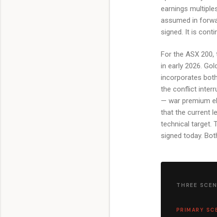
earnings multiples
assumed in forwa
signed. It is cont
For the ASX 200, 
in early 2026. Gol
incorporates both
the conflict inte
— war premium eli
that the current l
technical target.
signed today. Both
THREE SCEN
PRIMARY SC