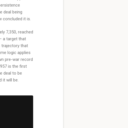
persistence
e deal being
 concluded it is.
ely 7,350, reached
— a target that
trajectory that
ame logic applies
wn pre-war record
957 is the first
e deal to be
it will be.