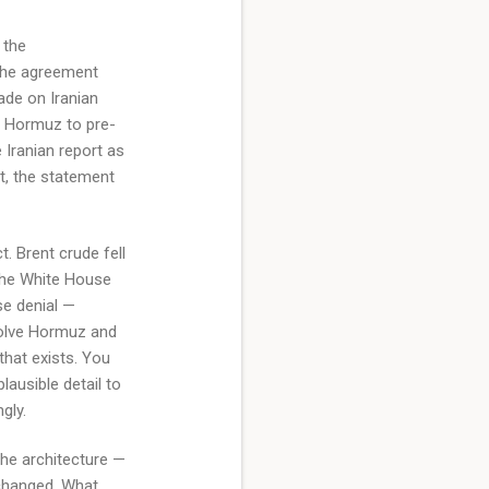
 the
the agreement
kade on Iranian
of Hormuz to pre-
Iranian report as
ut, the statement
. Brent crude fell
 the White House
se denial —
nvolve Hormuz and
that exists. You
lausible detail to
gly.
The architecture —
 changed. What