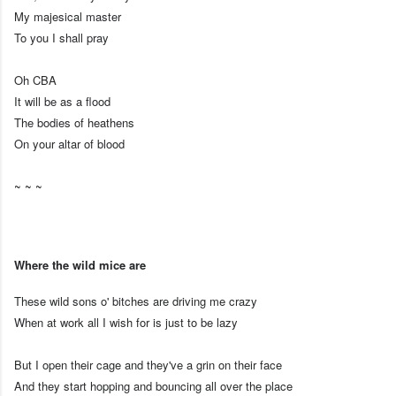
My majesical master
To you I shall pray
Oh CBA
It will be as a flood
The bodies of heathens
On your altar of blood
~ ~ ~
Where the wild mice are
These wild sons o' bitches are driving me crazy
When at work all I wish for is just to be lazy
But I open their cage and they've a grin on their face
And they start hopping and bouncing all over the place