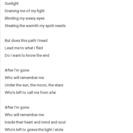
Sunlight
Draining me of my fight
Blinding my weary eyes
Stealing the warmth my spirit needs
But does this path I tread
Lead me to what I fled
Do I want to know the end
After I'm gone
Who will remember me
Under the sun, the moon, the stars
Who's left to call me from afar
After I'm gone
Who will remember me
Inside their heart and mind and soul
Who's left to grieve the light I stole