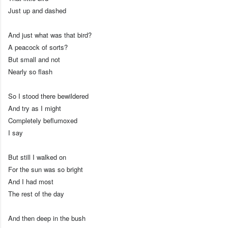
Just up and dashed
And just what was that bird?
A peacock of sorts?
But small and not
Nearly so flash
So I stood there bewildered
And try as I might
Completely beflumoxed
I say
But still I walked on
For the sun was so bright
And I had most
The rest of the day
And then deep in the bush