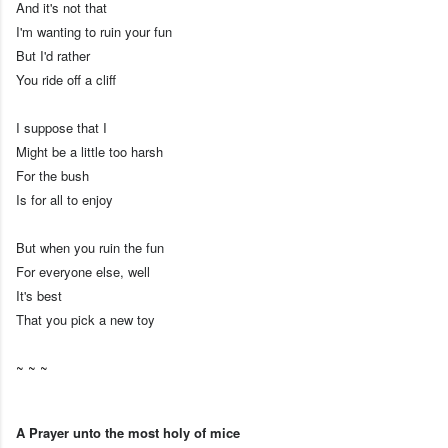
And it's not that
I'm wanting to ruin your fun
But I'd rather
You ride off a cliff
I suppose that I
Might be a little too harsh
For the bush
Is for all to enjoy
But when you ruin the fun
For everyone else, well
It's best
That you pick a new toy
~ ~ ~
A Prayer unto the most holy of mice