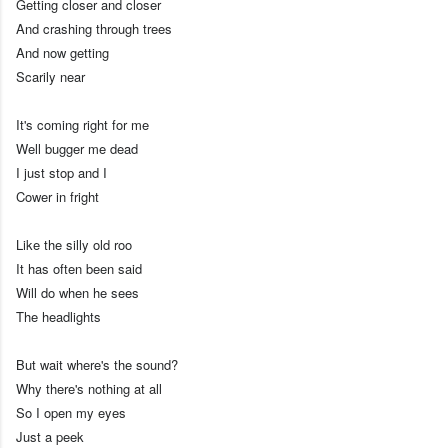
Getting closer and closer
And crashing through trees
And now getting
Scarily near
It's coming right for me
Well bugger me dead
I just stop and I
Cower in fright
Like the silly old roo
It has often been said
Will do when he sees
The headlights
But wait where's the sound?
Why there's nothing at all
So I open my eyes
Just a peek