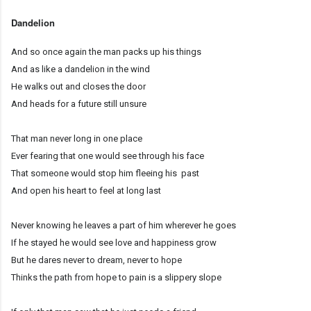
Dandelion
And so once again the man packs up his things
And as like a dandelion in the wind
He walks out and closes the door
And heads for a future still unsure
That man never long in one place
Ever fearing that one would see through his face
That someone would stop him fleeing his past
And open his heart to feel at long last
Never knowing he leaves a part of him wherever he goes
If he stayed he would see love and happiness grow
But he dares never to dream, never to hope
Thinks the path from hope to pain is a slippery slope