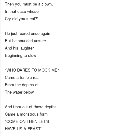
Then you must be a clown,
In that case whose
Cry did you steal?"
He just roared once again
But he sounded unsure
And his laughter
Beginning to slow
"WHO DARES TO MOCK ME"
Came a terrible roar
From the depths of
The water below
And from out of those depths
Came a monstrous form
"COME ON THEN LET'S
HAVE US A FEAST"