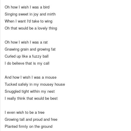
Oh how I wish I was a bird
Singing sweet in joy and mirth
When I want I'd take to wing
Oh that would be a lovely thing
Oh how I wish I was a rat
Gnawing grain and growing fat
Curled up like a fuzzy ball
I do believe that is my call
And how I wish I was a mouse
Tucked safely in my mousey house
Snuggled tight within my nest
I really think that would be best
I even wish to be a tree
Growing tall and proud and free
Planted firmly on the ground