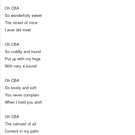
Oh CBA
So wonderfully sweet
The nicest of mice
I ever did meet
Oh CBA
So cuddly and round
Put up with my hugs
With nary a sound
Oh CBA
So lovely and soft
You never complain
When I hold you aloft
Oh CBA
The calmest of all
Content in my palm