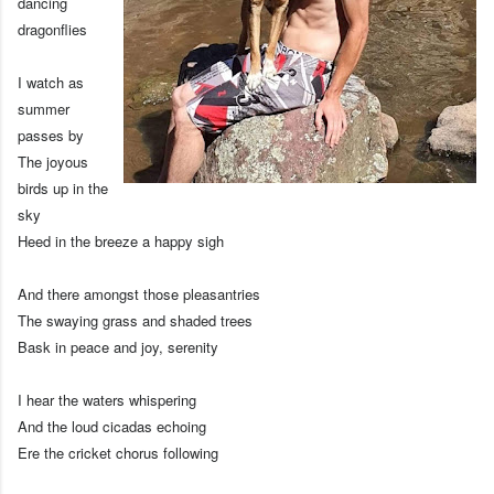
dancing
dragonflies
I watch as
summer
passes by
The joyous
birds up in the
sky
Heed in the breeze a happy sigh
And there amongst those pleasantries
The swaying grass and shaded trees
Bask in peace and joy, serenity
I hear the waters whispering
And the loud cicadas echoing
Ere the cricket chorus following