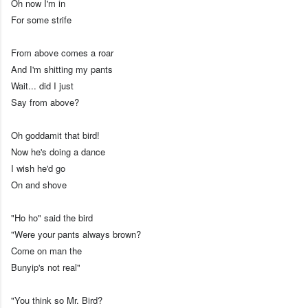
Oh now I'm in
For some strife
From above comes a roar
And I'm shitting my pants
Wait... did I just
Say from above?
Oh goddamit that bird!
Now he's doing a dance
I wish he'd go
On and shove
"Ho ho" said the bird
"Were your pants always brown?
Come on man the
Bunyip's not real"
"You think so Mr. Bird?