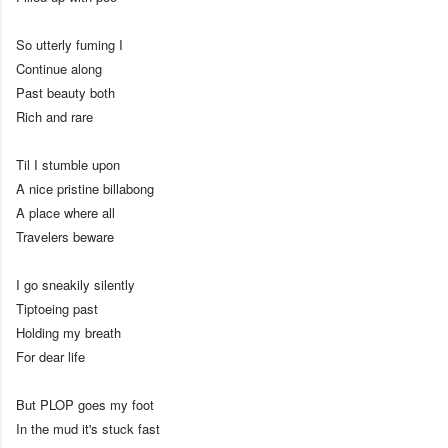
So utterly fuming I
Continue along
Past beauty both
Rich and rare
Til I stumble upon
A nice pristine billabong
A place where all
Travelers beware
I go sneakily silently
Tiptoeing past
Holding my breath
For dear life
But PLOP goes my foot
In the mud it's stuck fast