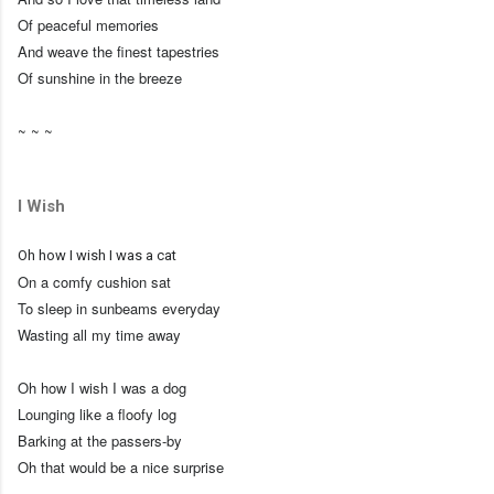
Of peaceful memories
And weave the finest tapestries
Of sunshine in the breeze
~ ~ ~
I Wish
Oh how I wish I was a cat
On a comfy cushion sat
To sleep in sunbeams everyday
Wasting all my time away
Oh how I wish I was a dog
Lounging like a floofy log
Barking at the passers-by
Oh that would be a nice surprise