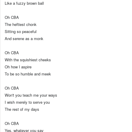
Like a fuzzy brown ball
Oh CBA
The heftiest chonk
Sitting so peaceful
And serene as a monk
Oh CBA
With the squishiest cheeks
Oh how I aspire
To be so humble and meek
Oh CBA
Won't you teach me your ways
I wish merely to serve you
The rest of my days
Oh CBA
Yes, whatever you say