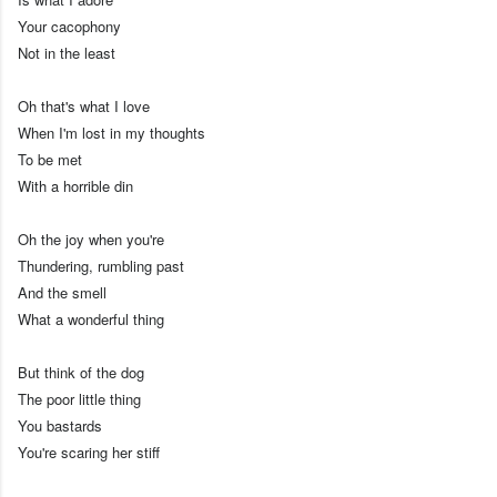
Your cacophony
Not in the least
Oh that's what I love
When I'm lost in my thoughts
To be met
With a horrible din
Oh the joy when you're
Thundering, rumbling past
And the smell
What a wonderful thing
But think of the dog
The poor little thing
You bastards
You're scaring her stiff