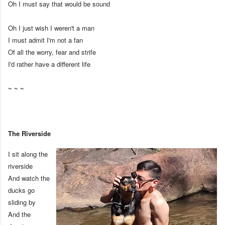
Oh I must say that would be sound
Oh I just wish I weren't a man
I must admit I'm not a fan
Of all the worry, fear and strife
I'd rather have a different life
~ ~ ~
The Riverside
I sit along the
riverside
And watch the
ducks go
sliding by
And the