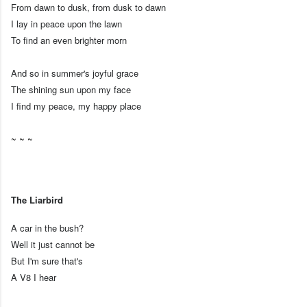
From dawn to dusk, from dusk to dawn
I lay in peace upon the lawn
To find an even brighter morn
And so in summer's joyful grace
The shining sun upon my face
I find my peace, my happy place
~ ~ ~
The Liarbird
A car in the bush?
Well it just cannot be
But I'm sure that's
A V8 I hear