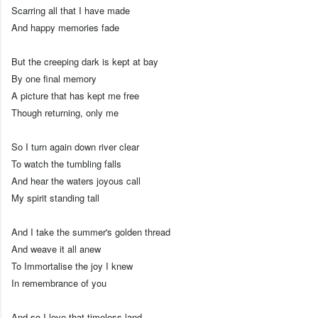
Scarring all that I have made
And happy memories fade
But the creeping dark is kept at bay
By one final memory
A picture that has kept me free
Though returning, only me
So I turn again down river clear
To watch the tumbling falls
And hear the waters joyous call
My spirit standing tall
And I take the summer's golden thread
And weave it all anew
To Immortalise the joy I knew
In remembrance of you
And so I love that timeless land