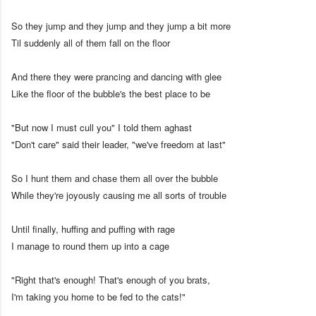
So they jump and they jump and they jump a bit more
Til suddenly all of them fall on the floor
And there they were prancing and dancing with glee
Like the floor of the bubble's the best place to be
"But now I must cull you" I told them aghast
"Don't care" said their leader, "we've freedom at last"
So I hunt them and chase them all over the bubble
While they're joyously causing me all sorts of trouble
Until finally, huffing and puffing with rage
I manage to round them up into a cage
"Right that's enough! That's enough of you brats,
I'm taking you home to be fed to the cats!"