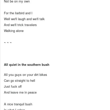
Not be on my own
For the liarbird and I
Well we'll laugh and we'll talk
And we'll trick travelers
Walking alone
~ ~ ~
All quiet in the southern bush
All you guys on your dirt bikes
Can go straight to hell
Just fuck off
And leave me in peace
A nice tranquil bush
Is what I adore