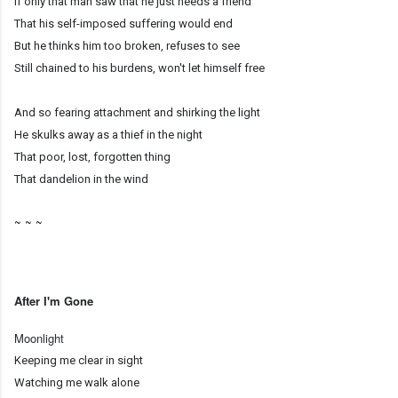
If only that man saw that he just needs a friend
That his self-imposed suffering would end
But he thinks him too broken, refuses to see
Still chained to his burdens, won't let himself free
And so fearing attachment and shirking the light
He skulks away as a thief in the night
That poor, lost, forgotten thing
That dandelion in the wind
~ ~ ~
After I'm Gone
Moonlight
Keeping me clear in sight
Watching me walk alone