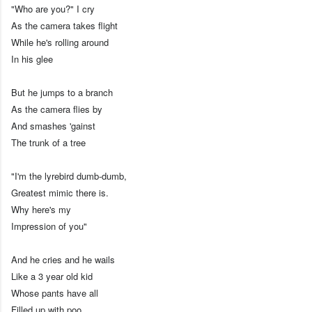
"Who are you?" I cry
As the camera takes flight
While he's rolling around
In his glee
But he jumps to a branch
As the camera flies by
And smashes 'gainst
The trunk of a tree
"I'm the lyrebird dumb-dumb,
Greatest mimic there is.
Why here's my
Impression of you"
And he cries and he wails
Like a 3 year old kid
Whose pants have all
Filled up with poo