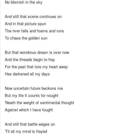
No blemish in the sky
And still that scene continues on
And in that picture spun
The river falls and foams and runs
To chase the golden sun
But that wondrous dream is over now
And the threads begin to fray
For the past that tore my heart away
Has darkened all my days
Now uncertain future beckons me
But my life it counts for nought
'Neath the weight of sentimental thought
Against which I have fought
And still that battle wages on
'Til all my mind is frayed