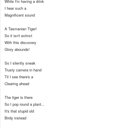
While I'm having a drink
I hear such a
Magnificent sound
A Tasmanian Tiger!
So it isn't extinct
With this discovery
Glory abounds!
So I silently sneak
Trusty camera in hand
Til I see there's a
Clearing ahead
The tiger is there
So I pop round a plant...
It's that stupid old
Birdy instead