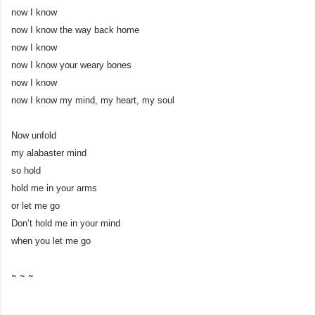
now I know
now I know the way back home
now I know
now I know your weary bones
now I know
now I know my mind, my heart, my soul
Now unfold
my alabaster mind
so hold
hold me in your arms
or let me go
Don’t hold me in your mind
when you let me go
~ ~ ~