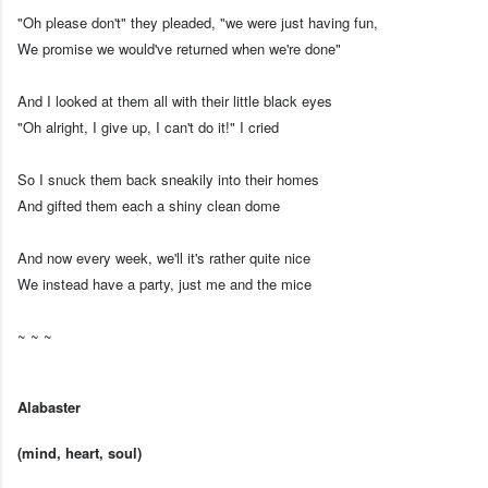
"Oh please don't" they pleaded, "we were just having fun,
We promise we would've returned when we're done"
And I looked at them all with their little black eyes
"Oh alright, I give up, I can't do it!" I cried
So I snuck them back sneakily into their homes
And gifted them each a shiny clean dome
And now every week, we'll it's rather quite nice
We instead have a party, just me and the mice
~ ~ ~
Alabaster
(mind, heart, soul)