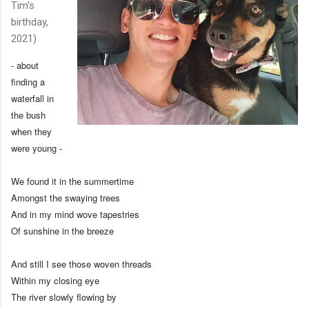
Tim's
birthday,
2021)
- about
finding a
waterfall in
the bush
when they
were young -
We found it in the summertime
Amongst the swaying trees
And in my mind wove tapestries
Of sunshine in the breeze
And still I see those woven threads
Within my closing eye
The river slowly flowing by