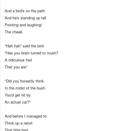
And a bird's on the path
And he's standing up tall
Pointing and laughing!
The cheek
"Hah hah" said the bird
"Has you brain turned to mush?
A ridiculous fool
That you are"
"Did you honestly think
In the midst of the bush
You'd get hit by
An actual car?"
And before I managed to
Think up a retort
That little bird