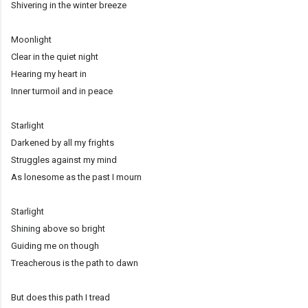
Shivering in the winter breeze
Moonlight
Clear in the quiet night
Hearing my heart in
Inner turmoil and in peace
Starlight
Darkened by all my frights
Struggles against my mind
As lonesome as the past I mourn
Starlight
Shining above so bright
Guiding me on though
Treacherous is the path to dawn
But does this path I tread