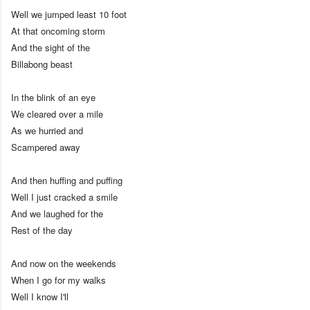
Well we jumped least 10 foot
At that oncoming storm
And the sight of the
Billabong beast
In the blink of an eye
We cleared over a mile
As we hurried and
Scampered away
And then huffing and puffing
Well I just cracked a smile
And we laughed for the
Rest of the day
And now on the weekends
When I go for my walks
Well I know I'll