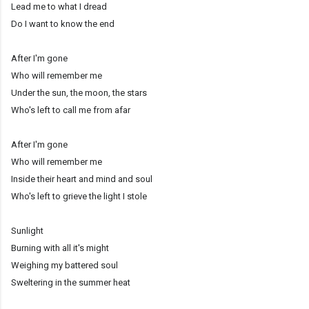
Lead me to what I dread
Do I want to know the end
After I'm gone
Who will remember me
Under the sun, the moon, the stars
Who's left to call me from afar
After I'm gone
Who will remember me
Inside their heart and mind and soul
Who's left to grieve the light I stole
Sunlight
Burning with all it's might
Weighing my battered soul
Sweltering in the summer heat