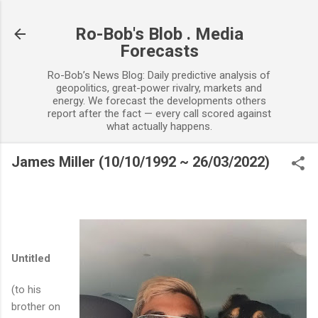
Skip to main content
Ro-Bob's Blob . Media
Forecasts
Ro-Bob’s News Blog: Daily predictive analysis of
geopolitics, great-power rivalry, markets and
energy. We forecast the developments others
report after the fact — every call scored against
what actually happens.
James Miller (10/10/1992 ~ 26/03/2022)
Untitled
(to his
brother on