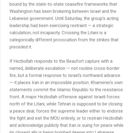
bound by the state-to-state ceasefire frameworks that
Washington has been brokering between Israel and the
Lebanese government. Until Saturday, the group's acting
leadership had been exercising restraint — a strategic
calculation, not incapacity. Crossing the Litani is a
categorically different provocation from the strikes that
preceded it.
If Hezbollah responds to the Beaufort capture with a
named, deliberate escalation — not routine cross-border
fire, but a formal response to Israel's northward advance
— it places Iran in an impossible position. Khamenei's own
statements commit the Islamic Republic to the resistance
front. A major Hezbollah offensive against Israeli forces
north of the Litani, while Tehran is supposed to be closing
a peace deal, forces the supreme leader either to endorse
the fight and exit the MOU entirely, or to restrain Hezbollah
and acknowledge publicly that Iran is suing for peace while
its closest ally is being bombed deeper into Lebanese