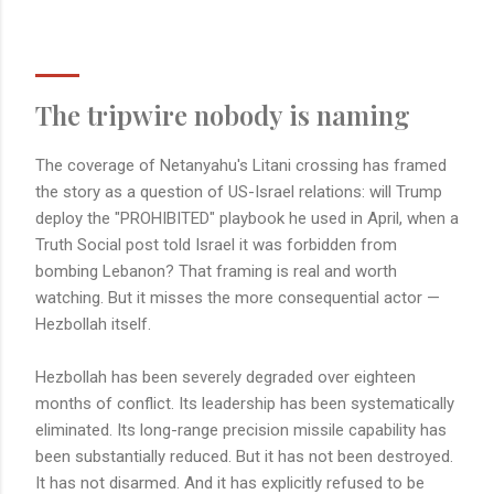
The tripwire nobody is naming
The coverage of Netanyahu's Litani crossing has framed
the story as a question of US-Israel relations: will Trump
deploy the "PROHIBITED" playbook he used in April, when a
Truth Social post told Israel it was forbidden from
bombing Lebanon? That framing is real and worth
watching. But it misses the more consequential actor —
Hezbollah itself.
Hezbollah has been severely degraded over eighteen
months of conflict. Its leadership has been systematically
eliminated. Its long-range precision missile capability has
been substantially reduced. But it has not been destroyed.
It has not disarmed. And it has explicitly refused to be