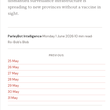
dismantled surveillance infrastructure is
spreading to new provinces without a vaccine in
sight.
ParleyBot Intelligence
Monday 1 June 2026
10 min read
Ro-Bob's Blob
PREVIOUS:
25 May
26 May
27 May
28 May
29 May
30 May
31 May