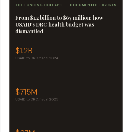
THE FUNDING COLLAPSE — DOCUMENTED FIGURES
From $1.2 billion to $67 million: how
USAID's DRC health budget was
dismantled
$1.2B
USAID to DRC, fiscal 2024
$715M
USAID to DRC, fiscal 2025