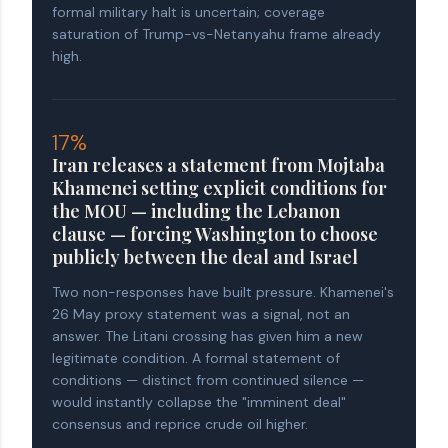
formal military halt is uncertain; coverage
saturation of Trump-vs-Netanyahu frame already
high.
17%
Iran releases a statement from Mojtaba
Khamenei setting explicit conditions for
the MOU — including the Lebanon
clause — forcing Washington to choose
publicly between the deal and Israel
Two non-responses have built pressure. Khamenei's
26 May proxy statement was a signal, not an
answer. The Litani crossing has given him a new
legitimate condition. A formal statement of
conditions — distinct from continued silence —
would instantly collapse the "imminent deal"
consensus and reprice crude oil higher.