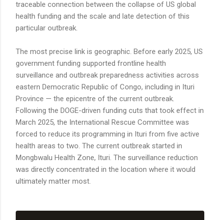
traceable connection between the collapse of US global
health funding and the scale and late detection of this
particular outbreak.
The most precise link is geographic. Before early 2025, US
government funding supported frontline health
surveillance and outbreak preparedness activities across
eastern Democratic Republic of Congo, including in Ituri
Province — the epicentre of the current outbreak.
Following the DOGE-driven funding cuts that took effect in
March 2025, the International Rescue Committee was
forced to reduce its programming in Ituri from five active
health areas to two. The current outbreak started in
Mongbwalu Health Zone, Ituri. The surveillance reduction
was directly concentrated in the location where it would
ultimately matter most.