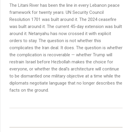
The Litani River has been the line in every Lebanon peace
framework for twenty years. UN Security Council
Resolution 1701 was built around it. The 2024 ceasefire
was built around it. The current 45-day extension was built
around it. Netanyahu has now crossed it with explicit
orders to stay. The question is not whether this
complicates the Iran deal. It does. The question is whether
the complication is recoverable — whether Trump will
restrain Israel before Hezbollah makes the choice for
everyone, or whether the deal's architecture will continue
to be dismantled one military objective at a time while the
diplomats negotiate language that no longer describes the
facts on the ground.