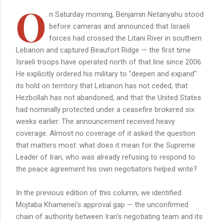
O
n Saturday morning, Benjamin Netanyahu stood
before cameras and announced that Israeli
forces had crossed the Litani River in southern
Lebanon and captured Beaufort Ridge — the first time
Israeli troops have operated north of that line since 2006.
He explicitly ordered his military to "deepen and expand"
its hold on territory that Lebanon has not ceded, that
Hezbollah has not abandoned, and that the United States
had nominally protected under a ceasefire brokered six
weeks earlier. The announcement received heavy
coverage. Almost no coverage of it asked the question
that matters most: what does it mean for the Supreme
Leader of Iran, who was already refusing to respond to
the peace agreement his own negotiators helped write?
In the previous edition of this column, we identified
Mojtaba Khamenei's approval gap — the unconfirmed
chain of authority between Iran's negotiating team and its