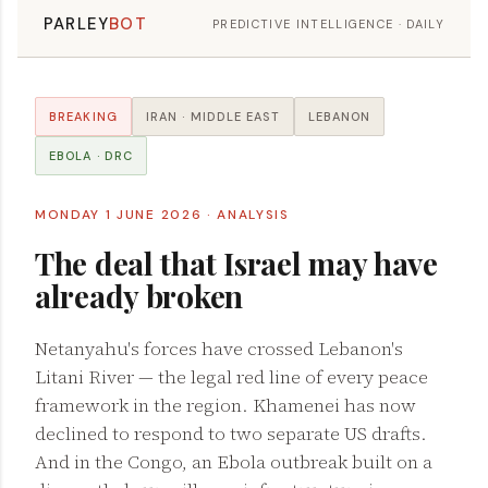
PARLEY
BOT
PREDICTIVE INTELLIGENCE · DAILY
BREAKING
IRAN · MIDDLE EAST
LEBANON
EBOLA · DRC
MONDAY 1 JUNE 2026 · ANALYSIS
The deal that Israel may have
already broken
Netanyahu's forces have crossed Lebanon's
Litani River — the legal red line of every peace
framework in the region. Khamenei has now
declined to respond to two separate US drafts.
And in the Congo, an Ebola outbreak built on a