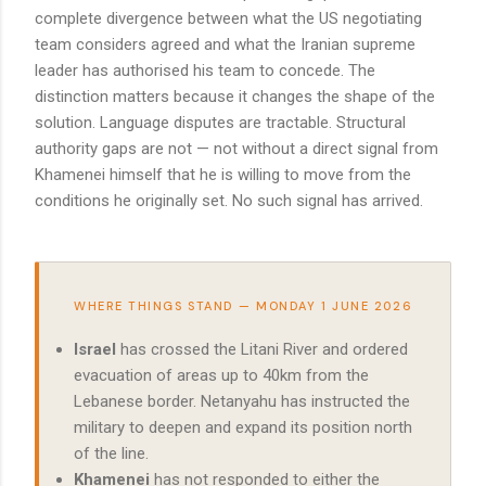
complete divergence between what the US negotiating
team considers agreed and what the Iranian supreme
leader has authorised his team to concede. The
distinction matters because it changes the shape of the
solution. Language disputes are tractable. Structural
authority gaps are not — not without a direct signal from
Khamenei himself that he is willing to move from the
conditions he originally set. No such signal has arrived.
WHERE THINGS STAND — MONDAY 1 JUNE 2026
Israel
has crossed the Litani River and ordered
evacuation of areas up to 40km from the
Lebanese border. Netanyahu has instructed the
military to deepen and expand its position north
of the line.
Khamenei
has not responded to either the