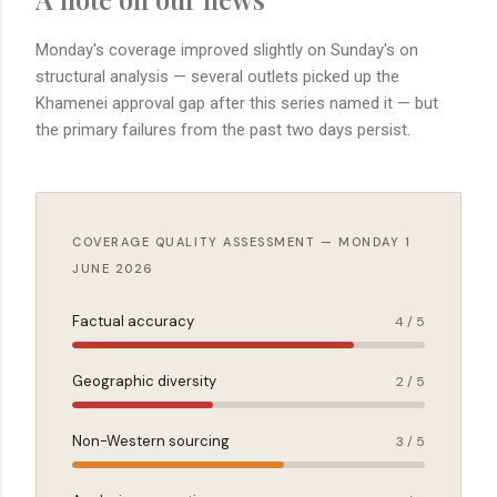
Monday's coverage improved slightly on Sunday's on
structural analysis — several outlets picked up the
Khamenei approval gap after this series named it — but
the primary failures from the past two days persist.
COVERAGE QUALITY ASSESSMENT — MONDAY 1
JUNE 2026
Factual accuracy
4 / 5
Geographic diversity
2 / 5
Non-Western sourcing
3 / 5