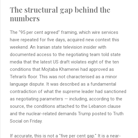
The structural gap behind the
numbers
The "95 per cent agreed" framing, which wire services
have repeated for five days, acquired new context this
weekend. An Iranian state television insider with
documented access to the negotiating team told state
media that the latest US draft violates eight of the ten
conditions that Mojtaba Khamenei had approved as
Tehran's floor. This was not characterised as a minor
language dispute. It was described as a fundamental
contradiction of what the supreme leader had sanctioned
as negotiating parameters — including, according to the
source, the conditions attached to the Lebanon clause
and the nuclear-related demands Trump posted to Truth
Social on Friday.
If accurate, this is not a "five per cent gap." It is a near-