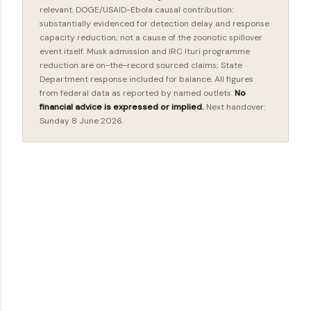
relevant. DOGE/USAID-Ebola causal contribution:
substantially evidenced for detection delay and response
capacity reduction; not a cause of the zoonotic spillover
event itself. Musk admission and IRC Ituri programme
reduction are on-the-record sourced claims; State
Department response included for balance. All figures
from federal data as reported by named outlets.
No
financial advice is expressed or implied.
Next handover:
Sunday 8 June 2026.
C
o
m
m
e