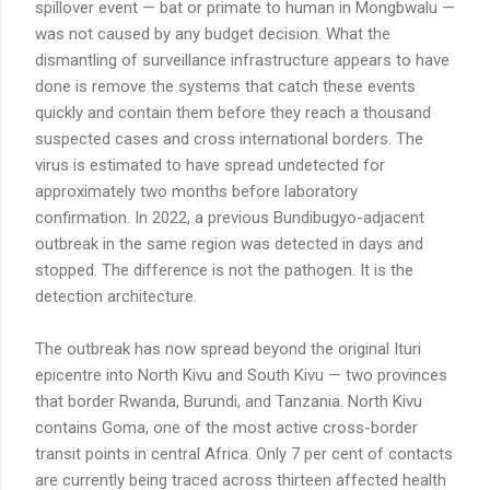
spillover event — bat or primate to human in Mongbwalu —
was not caused by any budget decision. What the
dismantling of surveillance infrastructure appears to have
done is remove the systems that catch these events
quickly and contain them before they reach a thousand
suspected cases and cross international borders. The
virus is estimated to have spread undetected for
approximately two months before laboratory
confirmation. In 2022, a previous Bundibugyo-adjacent
outbreak in the same region was detected in days and
stopped. The difference is not the pathogen. It is the
detection architecture.
The outbreak has now spread beyond the original Ituri
epicentre into North Kivu and South Kivu — two provinces
that border Rwanda, Burundi, and Tanzania. North Kivu
contains Goma, one of the most active cross-border
transit points in central Africa. Only 7 per cent of contacts
are currently being traced across thirteen affected health