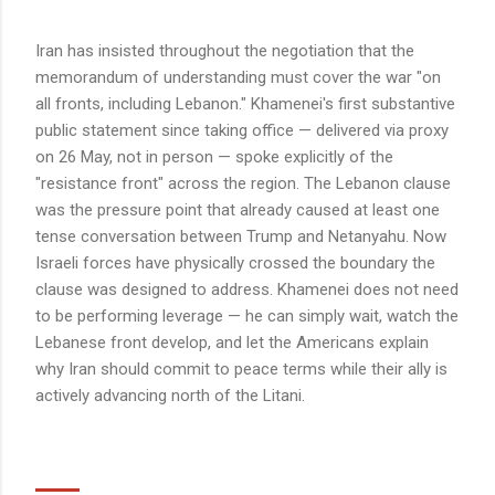
Iran has insisted throughout the negotiation that the
memorandum of understanding must cover the war "on
all fronts, including Lebanon." Khamenei's first substantive
public statement since taking office — delivered via proxy
on 26 May, not in person — spoke explicitly of the
"resistance front" across the region. The Lebanon clause
was the pressure point that already caused at least one
tense conversation between Trump and Netanyahu. Now
Israeli forces have physically crossed the boundary the
clause was designed to address. Khamenei does not need
to be performing leverage — he can simply wait, watch the
Lebanese front develop, and let the Americans explain
why Iran should commit to peace terms while their ally is
actively advancing north of the Litani.