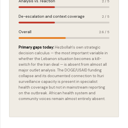
Analysis vs. reaction
2 / 5
De-escalation and context coverage
2 / 5
Overall
2.6 / 5
Primary gaps today:
Hezbollah's own strategic
decision calculus — the most important variable in
whether the Lebanon situation becomes a kill-
switch for the Iran deal — is absent from almost all
major outlet analysis. The DOGE/USAID funding
collapse and its documented connection to Ituri
surveillance capacity is present in specialist
health coverage but not in mainstream reporting
on the outbreak. African health system and
community voices remain almost entirely absent.