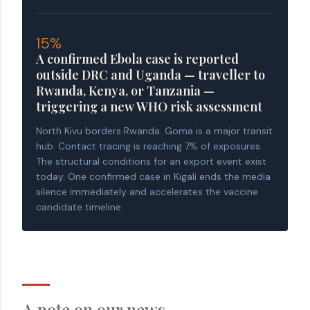
15%
A confirmed Ebola case is reported
outside DRC and Uganda — traveller to
Rwanda, Kenya, or Tanzania —
triggering a new WHO risk assessment
North Kivu borders Rwanda. Goma is a major transit
hub. Contact tracing is reaching 7% of exposures.
The structural conditions for an export event exist
today. One confirmed case in Kigali ends the media
silence immediately and accelerates the vaccine
candidate timeline.
A note on our news