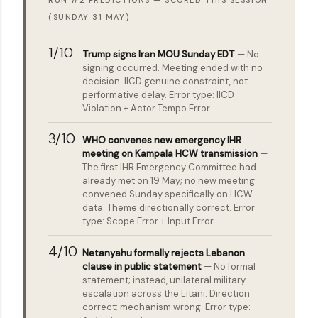
RUN #2 PREDICTIONS — SCORED THIS SESSION
(SUNDAY 31 MAY)
1/10
Trump signs Iran MOU Sunday EDT
— No
signing occurred. Meeting ended with no
decision. IICD genuine constraint, not
performative delay. Error type: IICD
Violation + Actor Tempo Error.
3/10
WHO convenes new emergency IHR
meeting on Kampala HCW transmission
—
The first IHR Emergency Committee had
already met on 19 May; no new meeting
convened Sunday specifically on HCW
data. Theme directionally correct. Error
type: Scope Error + Input Error.
4/10
Netanyahu formally rejects Lebanon
clause in public statement
— No formal
statement; instead, unilateral military
escalation across the Litani. Direction
correct; mechanism wrong. Error type: