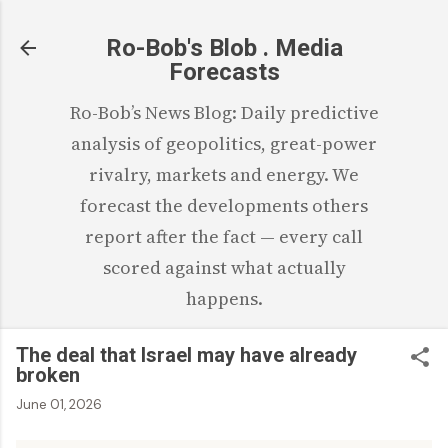
Skip to main content
Ro-Bob's Blob . Media
Forecasts
Ro-Bob’s News Blog: Daily predictive
analysis of geopolitics, great-power
rivalry, markets and energy. We
forecast the developments others
report after the fact — every call
scored against what actually
happens.
The deal that Israel may have already
broken
June 01, 2026