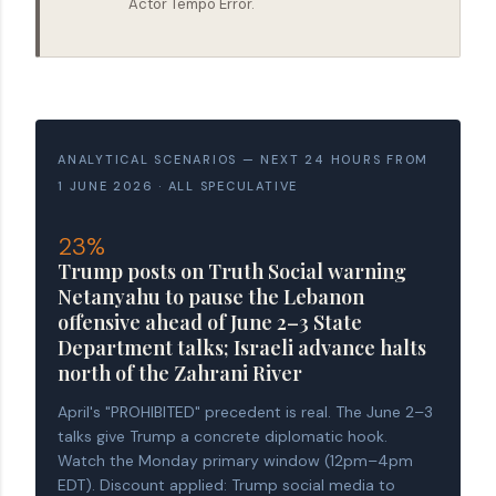
Actor Tempo Error.
ANALYTICAL SCENARIOS — NEXT 24 HOURS FROM
1 JUNE 2026 · ALL SPECULATIVE
23%
Trump posts on Truth Social warning
Netanyahu to pause the Lebanon
offensive ahead of June 2–3 State
Department talks; Israeli advance halts
north of the Zahrani River
April's "PROHIBITED" precedent is real. The June 2–3
talks give Trump a concrete diplomatic hook.
Watch the Monday primary window (12pm–4pm
EDT). Discount applied: Trump social media to