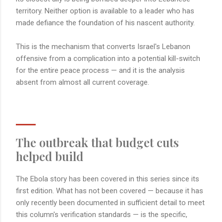
territory. Neither option is available to a leader who has
made defiance the foundation of his nascent authority.
This is the mechanism that converts Israel's Lebanon
offensive from a complication into a potential kill-switch
for the entire peace process — and it is the analysis
absent from almost all current coverage.
The outbreak that budget cuts
helped build
The Ebola story has been covered in this series since its
first edition. What has not been covered — because it has
only recently been documented in sufficient detail to meet
this column's verification standards — is the specific,