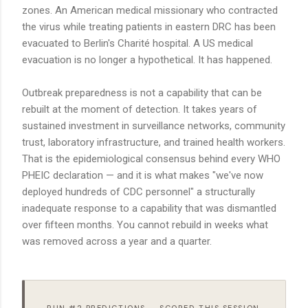
zones. An American medical missionary who contracted
the virus while treating patients in eastern DRC has been
evacuated to Berlin's Charité hospital. A US medical
evacuation is no longer a hypothetical. It has happened.
Outbreak preparedness is not a capability that can be
rebuilt at the moment of detection. It takes years of
sustained investment in surveillance networks, community
trust, laboratory infrastructure, and trained health workers.
That is the epidemiological consensus behind every WHO
PHEIC declaration — and it is what makes "we've now
deployed hundreds of CDC personnel" a structurally
inadequate response to a capability that was dismantled
over fifteen months. You cannot rebuild in weeks what
was removed across a year and a quarter.