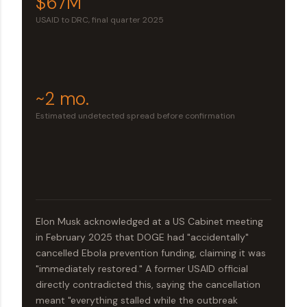
$67M
USAID to DRC, final quarter 2025
~2 mo.
Estimated undetected spread before confirmation
Elon Musk acknowledged at a US Cabinet meeting
in February 2025 that DOGE had "accidentally"
cancelled Ebola prevention funding, claiming it was
"immediately restored." A former USAID official
directly contradicted this, saying the cancellation
meant "everything stalled while the outbreak