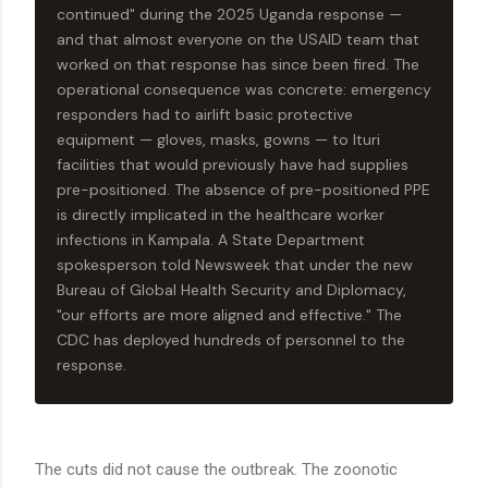
continued" during the 2025 Uganda response —
and that almost everyone on the USAID team that
worked on that response has since been fired. The
operational consequence was concrete: emergency
responders had to airlift basic protective
equipment — gloves, masks, gowns — to Ituri
facilities that would previously have had supplies
pre-positioned. The absence of pre-positioned PPE
is directly implicated in the healthcare worker
infections in Kampala. A State Department
spokesperson told Newsweek that under the new
Bureau of Global Health Security and Diplomacy,
"our efforts are more aligned and effective." The
CDC has deployed hundreds of personnel to the
response.
The cuts did not cause the outbreak. The zoonotic