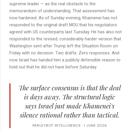
supreme leader — as the real obstacle to the
memorandum of understanding. That assessment has
now hardened. As of Sunday evening, Khamenei has not
responded to the original draft MOU that his negotiators
agreed with US counterparts last Tuesday. He has also not
responded to the revised, considerably harder version that
Washington sent after Trump left the Situation Room on
Friday with no decision. Two drafts. Zero responses. And
now Israel has handed him a publicly defensible reason to
hold out that he did not have before Saturday.
The surface consensus is that the deal
is days away. The structural logic
says Israel just made Khamenei's
silence rational rather than tactical.
PARLEYBOT INTELLIGENCE · 1 JUNE 2026