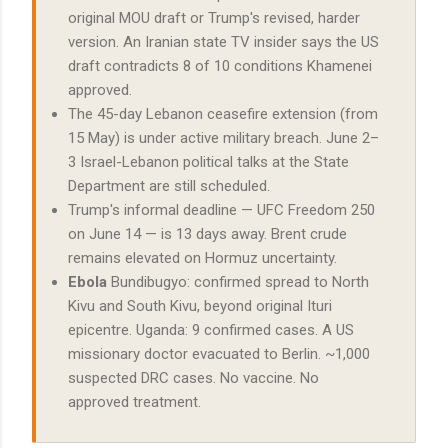
original MOU draft or Trump's revised, harder
version. An Iranian state TV insider says the US
draft contradicts 8 of 10 conditions Khamenei
approved.
The 45-day Lebanon ceasefire extension (from
15 May) is under active military breach. June 2–
3 Israel-Lebanon political talks at the State
Department are still scheduled.
Trump's informal deadline — UFC Freedom 250
on June 14 — is 13 days away. Brent crude
remains elevated on Hormuz uncertainty.
Ebola
Bundibugyo: confirmed spread to North
Kivu and South Kivu, beyond original Ituri
epicentre. Uganda: 9 confirmed cases. A US
missionary doctor evacuated to Berlin. ~1,000
suspected DRC cases. No vaccine. No
approved treatment.