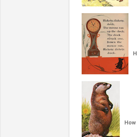
H
How