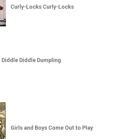
Curly-Locks Curly-Locks
Diddle Diddle Dumpling
Girls and Boys Come Out to Play