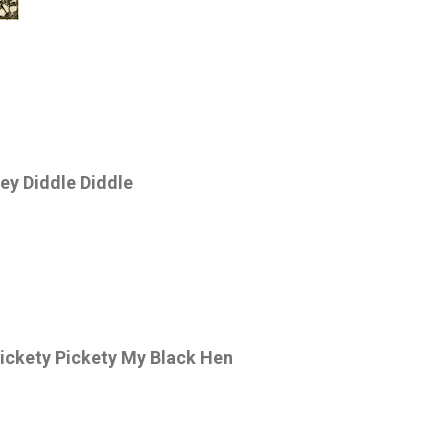
ey Diddle Diddle
ickety Pickety My Black Hen