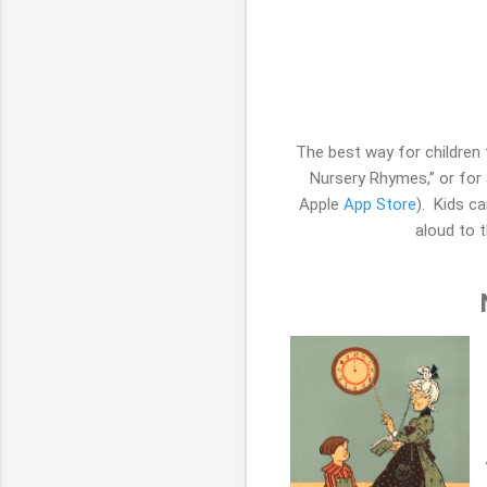
The best way for children
Nursery Rhymes,” or for 
Apple
App Store
). Kids ca
aloud to t