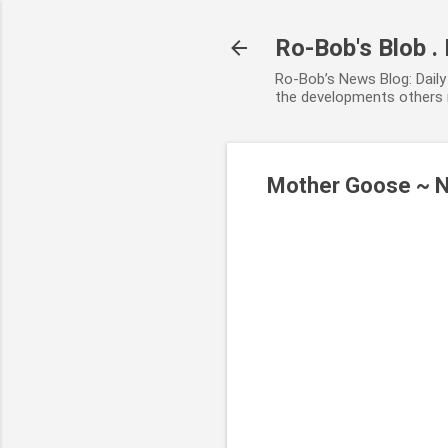
Ro-Bob's Blob .
Ro-Bob’s News Blog: Daily 
the developments others r
Mother Goose ~ 