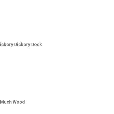
ickory Dickory Dock
 Much Wood