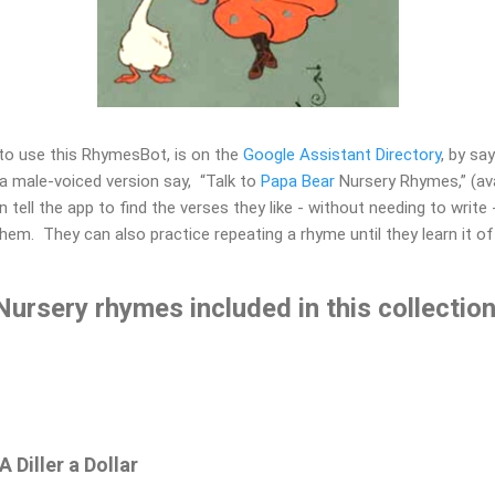
 to use this RhymesBot, is on the
Google Assistant Directory
, by sa
a male-voiced version say, “Talk to
Papa Bear
Nursery Rhymes,” (ava
n tell the app to find the verses they like - without needing to writ
hem. They can also practice repeating a rhyme until they learn it of
Nursery rhymes included in this collection
A Diller a Dollar