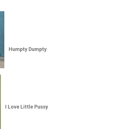
Humpty Dumpty
I Love Little Pussy