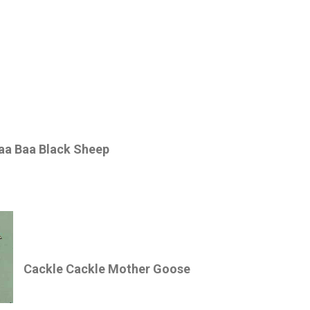
aa Baa Black Sheep
Cackle Cackle Mother Goose