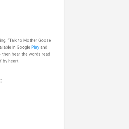
ying, “Talk to Mother Goose
ilable in Google
Play
and
e - then hear the words read
f by heart.
: