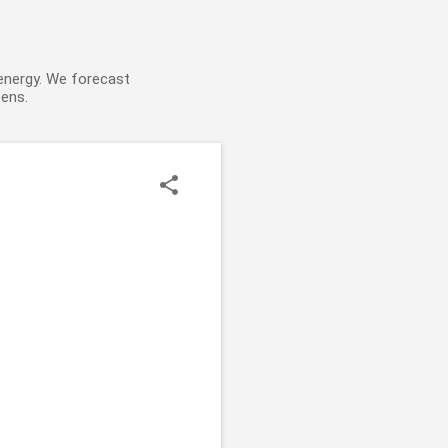
 energy. We forecast
pens.