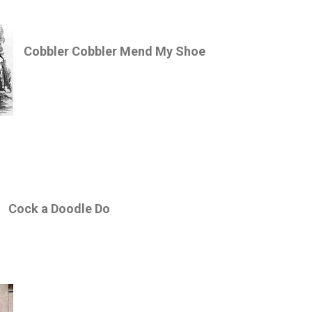
Cobbler Cobbler Mend My Shoe
Cock a Doodle Do