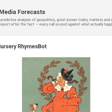
Skip to main content
 Media Forecasts
predictive analysis of geopolitics, great-power rivalry, markets and
eport after the fact — every call scored against what actually hap
Nursery RhymesBot